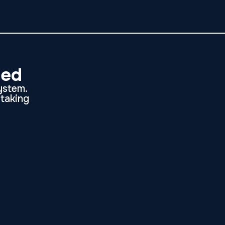
ded
system.
etaking