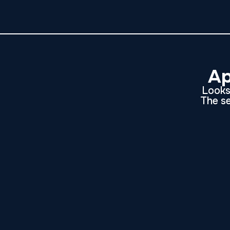
Ap
Looks 
The se