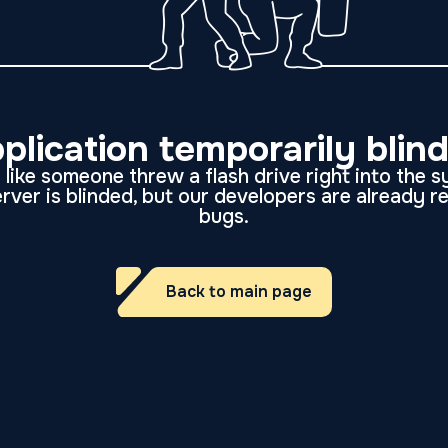
plication temporarily blin
like someone threw a flash drive right into the 
rver is blinded, but our developers are already r
bugs.
Back to main page