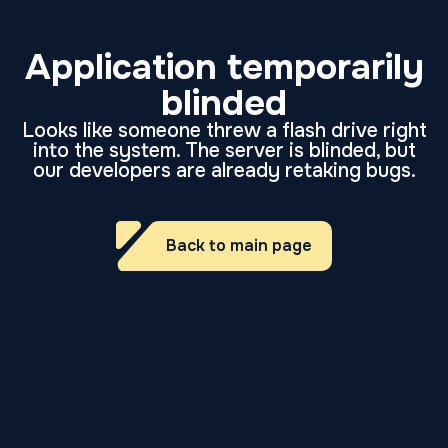
Application temporarily
blinded
Looks like someone threw a flash drive right
into the system. The server is blinded, but
our developers are already retaking bugs.
Back to main page