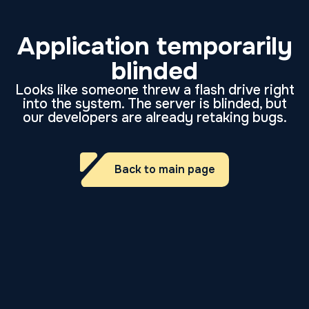
Application temporarily
blinded
Looks like someone threw a flash drive right
into the system. The server is blinded, but
our developers are already retaking bugs.
Back to main page