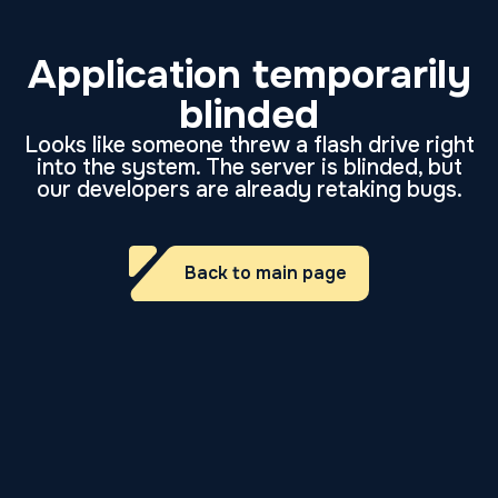
Application temporarily
blinded
Looks like someone threw a flash drive right
into the system. The server is blinded, but
our developers are already retaking bugs.
Back to main page