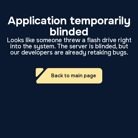
Application temporarily
blinded
Looks like someone threw a flash drive right
into the system. The server is blinded, but
our developers are already retaking bugs.
Back to main page