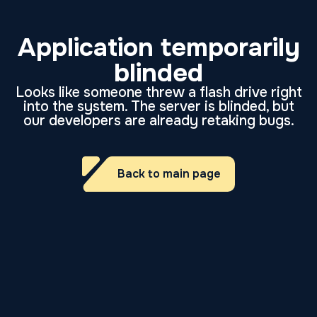
Application temporarily
blinded
Looks like someone threw a flash drive right
into the system. The server is blinded, but
our developers are already retaking bugs.
Back to main page